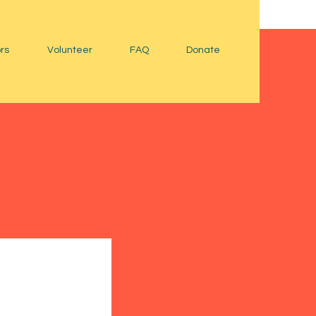
rs
Volunteer
FAQ
Donate