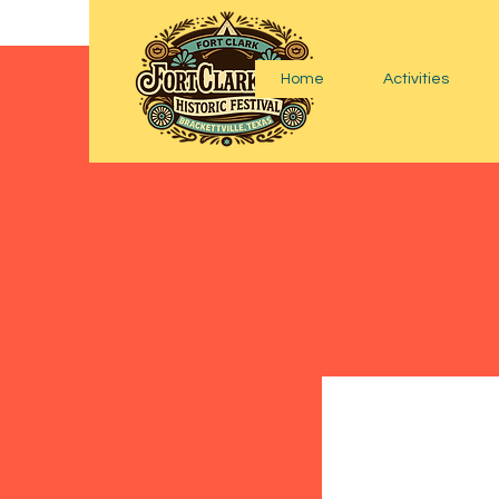
Home
Activities