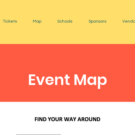
Tickets
Map
Schools
Sponsors
Vendo
Event Map