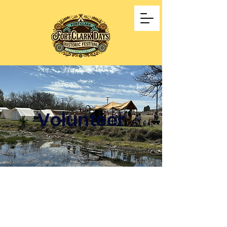
Volunteer