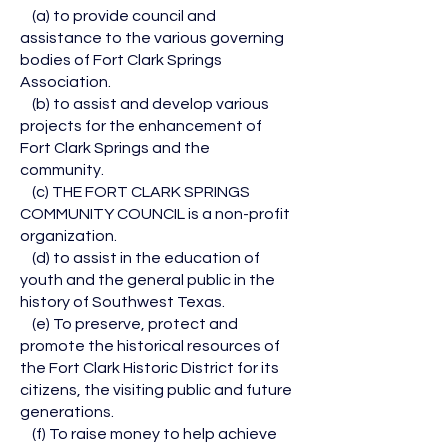
(a) to provide council and
assistance to the various governing
bodies of Fort Clark Springs
Association.
(b) to assist and develop various
projects for the enhancement of
Fort Clark Springs and the
community.
(c) THE FORT CLARK SPRINGS
COMMUNITY COUNCIL is a non-profit
organization.
(d) to assist in the education of
youth and the general public in the
history of Southwest Texas.
(e) To preserve, protect and
promote the historical resources of
the Fort Clark Historic District for its
citizens, the visiting public and future
generations.
(f) To raise money to help achieve