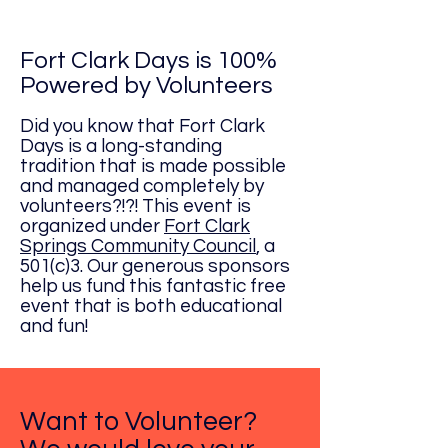
Fort Clark Days is 100%
Powered by Volunteers
Did you know that Fort Clark
Days is a long-standing
tradition that is made possible
and managed completely by
volunteers?!?! This event is
organized under
Fort Clark
Springs Community Council
, a
501(c)3. Our generous sponsors
help us fund this fantastic free
event that is both educational
and fun!
Want to Volunteer?