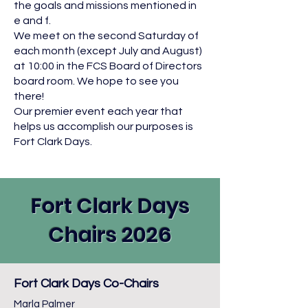
the goals and missions mentioned in
e and f.
We meet on the second Saturday of
each month (except July and August)
at 10:00 in the FCS Board of Directors
board room. We hope to see you
there!
Our premier event each year that
helps us accomplish our purposes is
Fort Clark Days.
Fort Clark Days
Chairs 2026
Fort Clark Days Co-Chairs
Marla Palmer