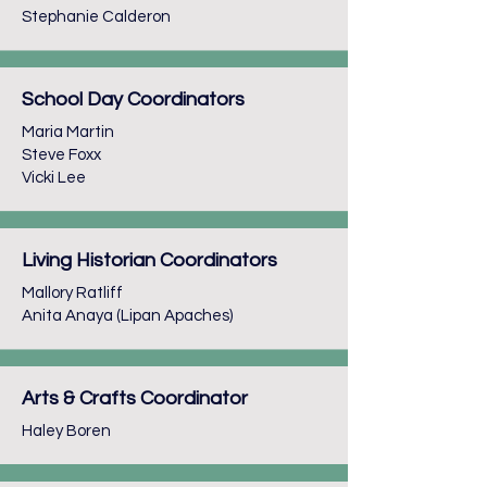
Stephanie Calderon
School Day Coordinators
Maria Martin
Steve Foxx
Vicki Lee
Living Historian Coordinators
Mallory Ratliff
Anita Anaya (Lipan Apaches)
Arts & Crafts Coordinator
Haley Boren