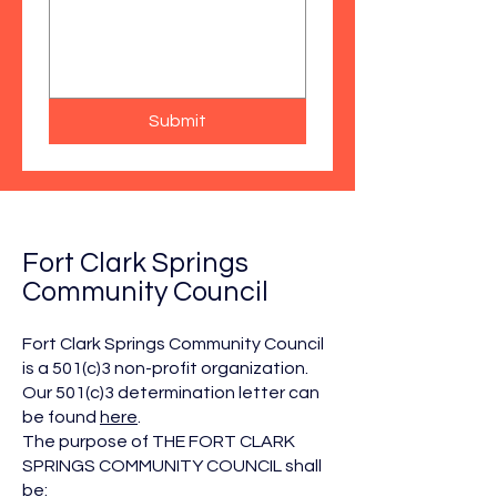
Submit
Fort Clark Springs
Community Council
Fort Clark Springs Community Council
is a 501(c)3 non-profit organization.
Our 501(c)3 determination letter can
be found
here
.
The purpose of THE FORT CLARK
SPRINGS COMMUNITY COUNCIL shall
be: