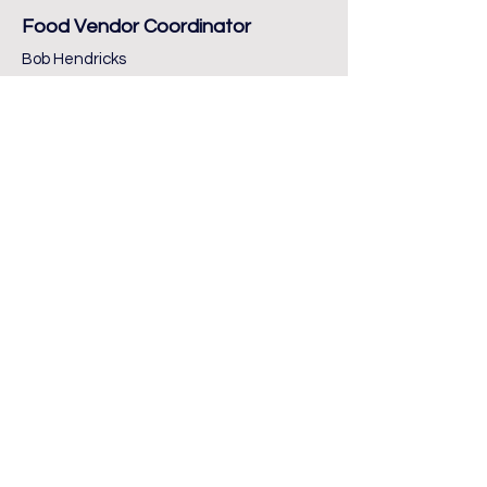
Food Vendor Coordinator
Bob Hendricks
Musicians Coordinators
Janet Miller
Stephanie Calderon
Administrative Support
CC Treasurer: Travis Huey
Museum POC: Chip Riggins
Adversiting/Marketing
Annabel McNew
Brittany Wylie