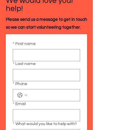
We would love your
help!
Please send us a message to get in touch
so we can start volunteering together.
*
First name
*
Last name
*
Phone
*
Email
*
What would you like to help with?