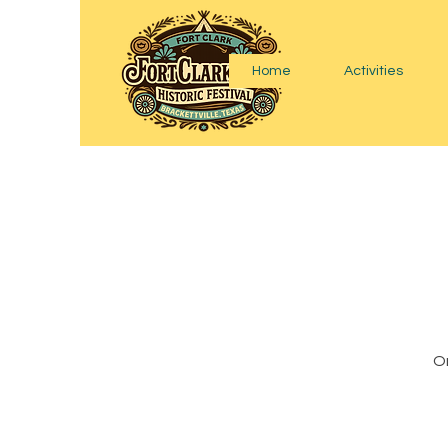
Home
Activities
On