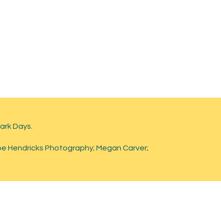
lark Days.
oe Hendricks Photography; Megan Carver;