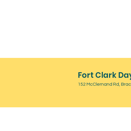
Fort Clark Da
152 McClernand Rd, Brack