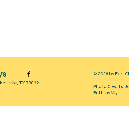
ys
© 2026 by Fort C
ettville, TX 78832
Photo Credits: J
Brittany Wylie