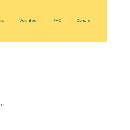
rs
Volunteer
FAQ
Donate
re.